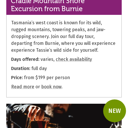
Cradle Mountain Shore
Excursion from Burnie
Tasmania’s west coast is known for its wild,
rugged mountains, towering peaks, and jaw-
dropping scenery. Join our full day tour,
departing from Burnie, where you will experience
experience Tassie’s wild side for yourself.
Days offered:
varies,
check availability
Duration:
full day
Price:
from $199 per person
Read more
or
book now
.
NEW