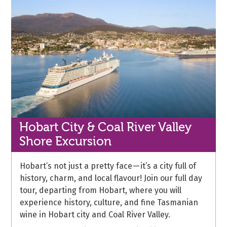
Hobart City & Coal River Valley
Shore Excursion
Hobart’s not just a pretty face — it’s a city full of
history, charm, and local flavour! Join our full day
tour, departing from Hobart, where you will
experience history, culture, and fine Tasmanian
wine in Hobart city and Coal River Valley.