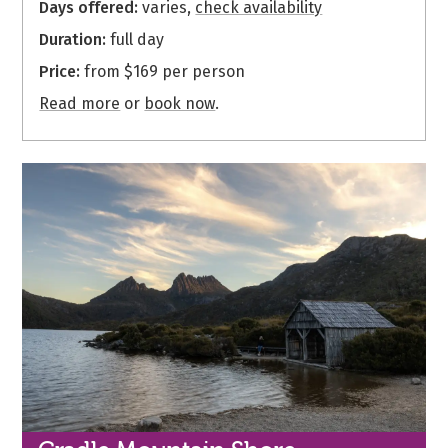
Days offered:
varies,
check availability
Duration:
full day
Price:
from $169 per person
Read more
or
book now
.