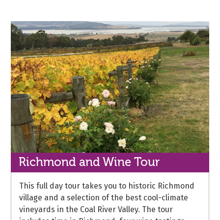
Richmond and
Wine Tour
This full day tour takes you to historic Richmond
village and a selection of the best cool-climate
vineyards in the Coal River Valley. The tour