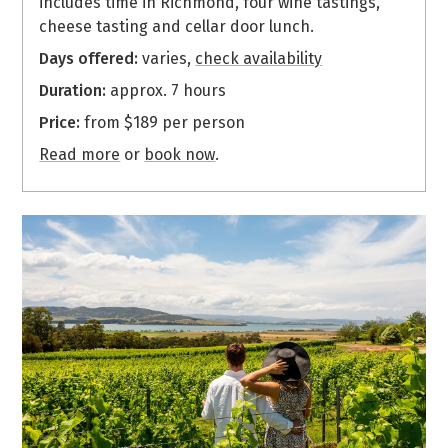
includes time in Richmond, four wine tastings,
cheese tasting and cellar door lunch.
Days offered:
varies,
check availability
Duration:
approx. 7 hours
Price:
from $189 per person
Read more
or
book now
.