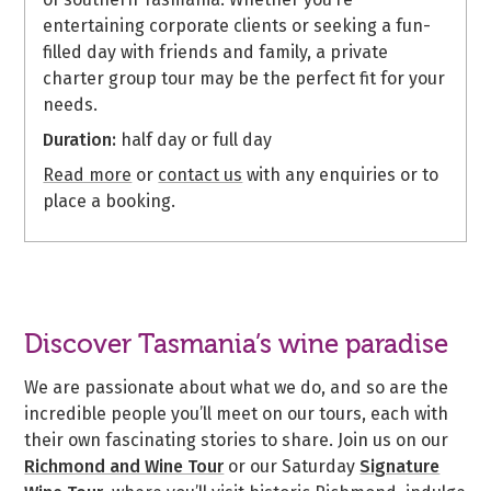
entertaining corporate clients or seeking a fun-
filled day with friends and family, a private
charter group tour may be the perfect fit for your
needs.
Duration:
half day or full day
Read more
or
contact us
with any enquiries or to
place a booking.
Discover Tasmania’s wine paradise
We are passionate about what we do, and so are the
incredible people you’ll meet on our tours, each with
their own fascinating stories to share. Join us on our
Richmond and Wine Tour
or our Saturday
Signature