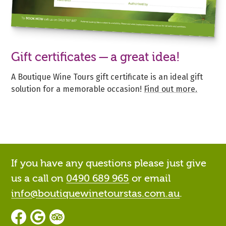
Gift certificates — a great idea!
A Boutique Wine Tours gift certificate is an ideal gift
solution for a memorable occasion!
Find out more.
If you have any questions please just give
us a call on
0490 689 965
or email
info@boutiquewinetourstas.com.au
.