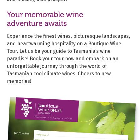
Your memorable wine
adventure awaits
Experience the finest wines, picturesque landscapes,
and heartwarming hospitality on a Boutique Wine
Tour. Let us be your guide to Tasmania’s wine
paradise! Book your tour now and embark on an
unforgettable journey through the world of
Tasmanian cool climate wines. Cheers to new
memories!