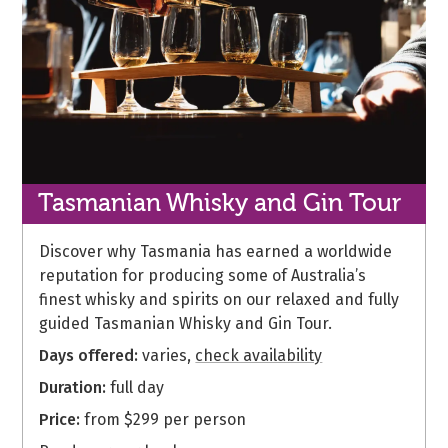
Tasmanian Whisky
and Gin Tour
Discover why Tasmania has earned a worldwide
reputation for producing some of Australia’s
finest whisky and spirits on our relaxed and fully
guided Tasmanian Whisky and Gin Tour.
Days offered:
varies,
check availability
Duration:
full day
Price:
from $299 per person