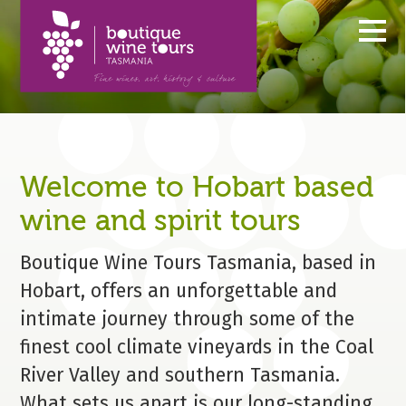
MENU
Welcome to Hobart based
wine and spirit tours
Boutique Wine Tours Tasmania, based in
Hobart, offers an unforgettable and
intimate journey through some of the
finest cool climate vineyards in the Coal
River Valley and southern Tasmania.
What sets us apart is our long-standing