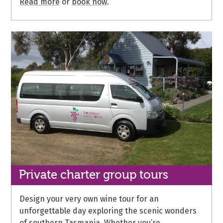
Read more
or
book now
.
Private charter
group tours
Design your very own wine tour for an
unforgettable day exploring the scenic wonders
of southern Tasmania. Whether you’re