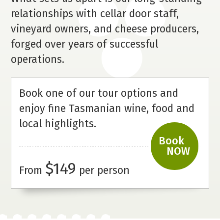
relationships with cellar door staff,
vineyard owners, and cheese producers,
forged over years of successful
operations.
Book one of our tour options and
enjoy fine Tasmanian wine, food and
local
highlights.
Book
NOW
$149
From
per person