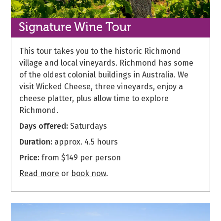
Signature
Wine Tour
This tour takes you to the historic Richmond
village and local vineyards. Richmond has some
of the oldest colonial buildings in Australia. We
visit Wicked Cheese, three vineyards, enjoy a
cheese platter, plus allow time to explore
Richmond.
Days offered:
Saturdays
Duration:
approx. 4.5 hours
Price:
from $149 per person
Read more
or
book now
.