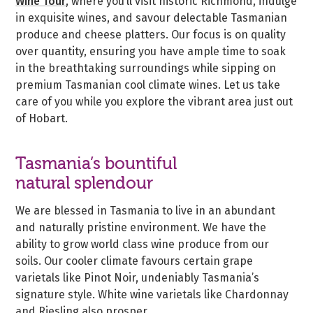
Wine Tour
, where you’ll visit historic Richmond, indulge
in exquisite wines, and savour delectable Tasmanian
produce and cheese platters. Our focus is on quality
over quantity, ensuring you have ample time to soak
in the breathtaking surroundings while sipping on
premium Tasmanian cool climate wines. Let us take
care of you while you explore the vibrant area just out
of Hobart.
Tasmania’s bountiful
natural splendour
We are blessed in Tasmania to live in an abundant
and naturally pristine environment. We have the
ability to grow world class wine produce from our
soils. Our cooler climate favours certain grape
varietals like Pinot Noir, undeniably Tasmania’s
signature style. White wine varietals like Chardonnay
and Riesling also prosper.